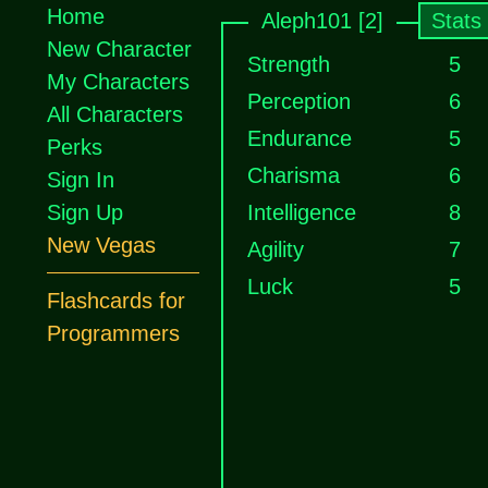
Home
Aleph101 [2]
Stats
New Character
Strength
5
My Characters
Perception
6
All Characters
Endurance
5
Perks
Charisma
6
Sign In
Sign Up
Intelligence
8
New Vegas
Agility
7
Luck
5
Flashcards for
Programmers