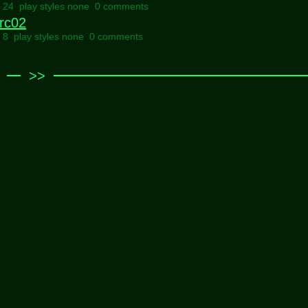
l 24 play styles none
0 comments
rc02
l 8 play styles none
0 comments
>>