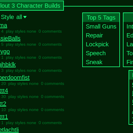
llout 3 Character Builds
 Style
all
Top 5 Tags
ma
Small Guns
In
l 4 play styles none
0 comments
Repair
Ed
sieBalls
Lockpick
La
l 5 play styles none
0 comments
lygo
Speech
To
l 1 play styles none
0 comments
Sneak
Fi
jhbklk
l 3 play styles none
0 comments
perdoomfist
l 20 play styles none
0 comments
ttt4
l 30 play styles none
0 comments
tt2
l 10 play styles none
0 comments
ttt1
l 1 play styles none
0 comments
tlachtli