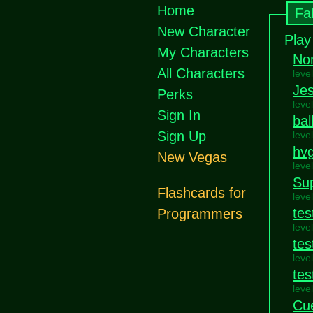
Home
Fa
New Character
Play
My Characters
No
All Characters
leve
Jes
Perks
leve
Sign In
bal
Sign Up
leve
hvg
New Vegas
leve
Su
Flashcards for
leve
tes
Programmers
leve
tes
leve
tes
leve
Cue