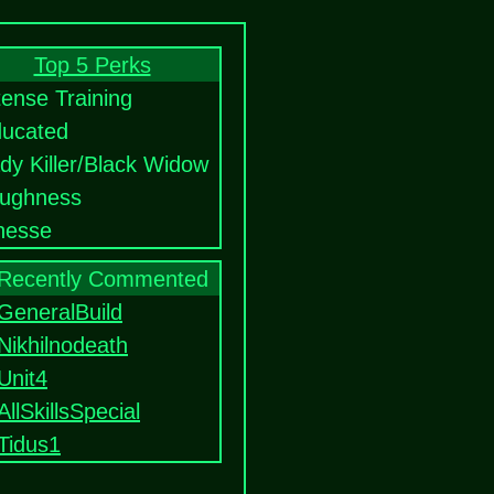
Top 5 Perks
tense Training
ucated
dy Killer/Black Widow
ughness
nesse
Recently Commented
GeneralBuild
Nikhilnodeath
Unit4
AllSkillsSpecial
Tidus1