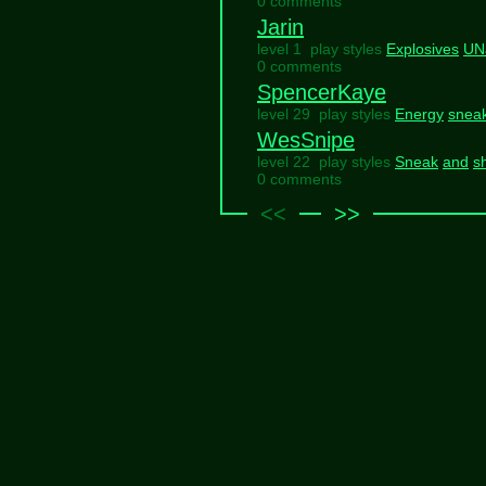
0 comments
Jarin
level 1 play styles
Explosives
UN
0 comments
SpencerKaye
level 29 play styles
Energy
snea
WesSnipe
level 22 play styles
Sneak
and
s
0 comments
<<
>>