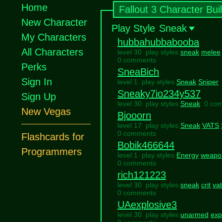
Home
Fallout 3 Character Bui
New Character
Play Style
Sneak
My Characters
hubbahubbabooba
All Characters
level 30 play styles
sneak
melee
0 comments
Perks
SneaBich
Sign In
level 1 play styles
Sneak
Sniper
Sneaky7io234y537
Sign Up
level 30 play styles
Sneak
0 co
New Vegas
Bjooorn
level 17 play styles
Sneak
VATS
0 comments
Flashcards for
Bobik466644
Programmers
level 1 play styles
Energy
weapo
0 comments
rich121223
level 30 play styles
sneak
crit
va
0 comments
UAexplosive3
level 30 play styles
unarmed
exp