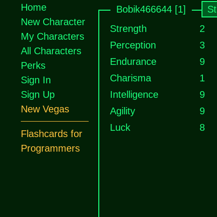
Home
Bobik466644 [1]
St
New Character
Strength
2
My Characters
Perception
3
All Characters
Endurance
9
Perks
Charisma
1
Sign In
Sign Up
Intelligence
9
New Vegas
Agility
9
Luck
8
Flashcards for
Programmers