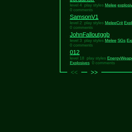
level 4 play styles
Melee
explosi
0 comments
SamsonV1
level 2 play styles
MeleeCrit
Expl
0 comments
JohnFalloutggb
level 3 play styles
Melee
SGs
Ex
0 comments
012
level 18 play styles
EnergyWeap
Explosives
0 comments
<<
>>