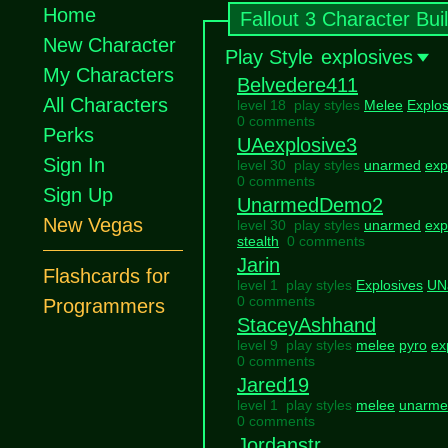
Home
Fallout 3 Character Bui
New Character
Play Style
explosives
My Characters
Belvedere411
All Characters
level 18 play styles
Melee
Explos
0 comments
Perks
UAexplosive3
Sign In
level 30 play styles
unarmed
exp
0 comments
Sign Up
UnarmedDemo2
New Vegas
level 30 play styles
unarmed
exp
stealth
0 comments
Jarin
Flashcards for
level 1 play styles
Explosives
UN
0 comments
Programmers
StaceyAshhand
level 9 play styles
melee
pyro
ex
0 comments
Jared19
level 1 play styles
melee
unarme
0 comments
Jordanstr