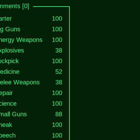
ments [0]
arter
100
ig Guns
100
nergy Weapons
100
xplosives
38
ockpick
100
edicine
52
elee Weapons
38
epair
100
cience
100
mall Guns
88
neak
100
peech
100