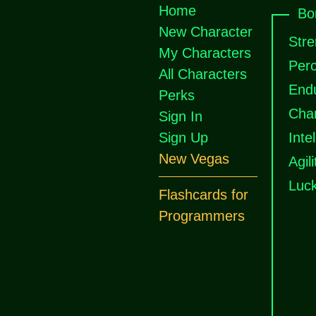
Home
Bo
New Character
Stre
My Characters
Perc
All Characters
End
Perks
Cha
Sign In
Sign Up
Inte
New Vegas
Agili
Luc
Flashcards for
Programmers