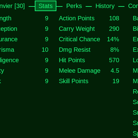
nvier [30]
Stats
Perks
History
Com
ngth
9
Action Points
108
B
eption
9
Carry Weight
290
B
urance
9
Critical Chance
14%
E
risma
10
Dmg Resist
8%
E
lligence
9
Hit Points
570
L
ty
9
Melee Damage
4.5
M
k
9
Skill Points
19
M
R
S
S
S
S