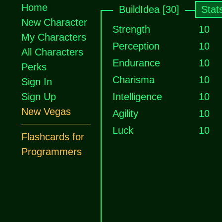
Home
BuildIdea [30]
Stat
New Character
Strength
10
My Characters
Perception
10
All Characters
Endurance
10
Perks
Charisma
10
Sign In
Sign Up
Intelligence
10
New Vegas
Agility
10
Luck
10
Flashcards for
Programmers