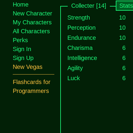
Home
Collecter [14]
Stats
New Character
Strength
10
My Characters
Perception
10
All Characters
Endurance
10
Perks
Charisma
6
Sign In
Sign Up
Intelligence
6
New Vegas
Agility
6
Luck
6
Flashcards for
Programmers