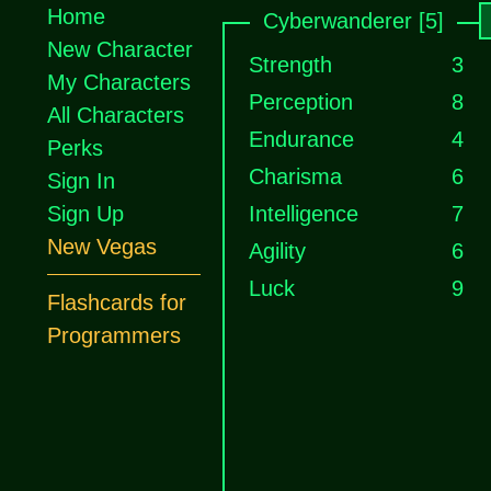
Home
Cyberwanderer [5]
New Character
Strength
3
My Characters
Perception
8
All Characters
Endurance
4
Perks
Charisma
6
Sign In
Sign Up
Intelligence
7
New Vegas
Agility
6
Luck
9
Flashcards for
Programmers