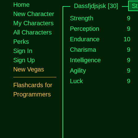
Home
Dassfjdjsjsk [30]
St
New Character
Strength
9
My Characters
Perception
9
All Characters
Endurance
10
Perks
Charisma
9
Sign In
Sign Up
Intelligence
9
New Vegas
Agility
9
Luck
9
Flashcards for
Programmers