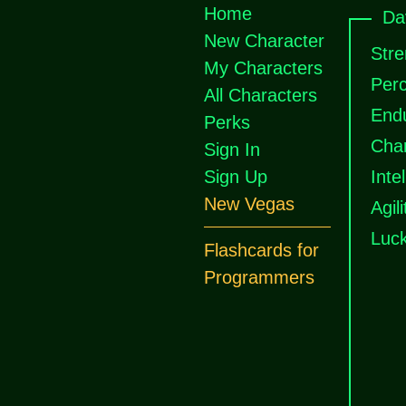
Home
Da
New Character
Stre
My Characters
Perc
All Characters
End
Perks
Cha
Sign In
Sign Up
Inte
New Vegas
Agili
Luc
Flashcards for
Programmers