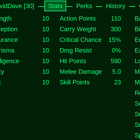
vidDave [30]
Stats
Perks
History
ngth
10
Action Points
110
B
eption
10
Carry Weight
300
B
urance
10
Critical Chance
15%
E
risma
10
Dmg Resist
0%
E
lligence
10
Hit Points
590
L
ty
10
Melee Damage
5.0
M
k
10
Skill Points
23
M
R
S
S
S
S