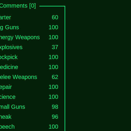
Comments [0]
arter
60
ig Guns
100
nergy Weapons
100
xplosives
37
ockpick
100
edicine
100
elee Weapons
62
epair
100
cience
100
mall Guns
98
neak
96
peech
100