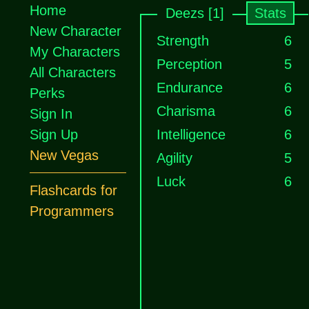
Home
Deezs [1]
Stats
New Character
Strength
6
My Characters
Perception
5
All Characters
Endurance
6
Perks
Charisma
6
Sign In
Sign Up
Intelligence
6
New Vegas
Agility
5
Luck
6
Flashcards for
Programmers