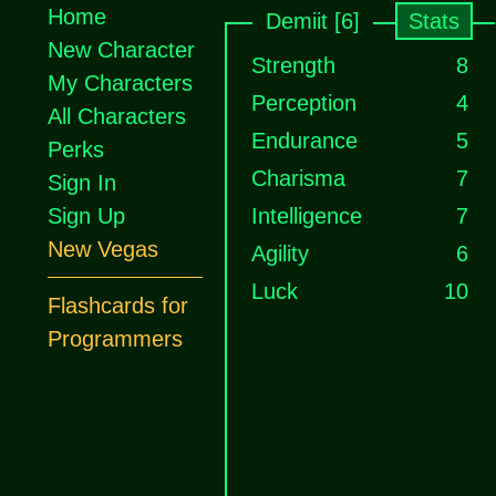
Home
Demiit [6]
Stats
New Character
Strength
8
My Characters
Perception
4
All Characters
Endurance
5
Perks
Charisma
7
Sign In
Sign Up
Intelligence
7
New Vegas
Agility
6
Luck
10
Flashcards for
Programmers