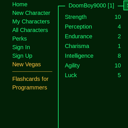
Home
DoomBoy9000 [1]
New Character
Strength
10
My Characters
Perception
4
All Characters
Endurance
2
Perks
Charisma
1
Sign In
Sign Up
Intelligence
8
New Vegas
Agility
10
Luck
5
Flashcards for
Programmers