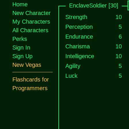
Home
EnclaveSoldier [30]
New Character
Strength
10
My Characters
Perception
5
All Characters
Endurance
6
Perks
Charisma
10
Sign In
Sign Up
Intelligence
10
New Vegas
Agility
5
Luck
5
Flashcards for
Programmers