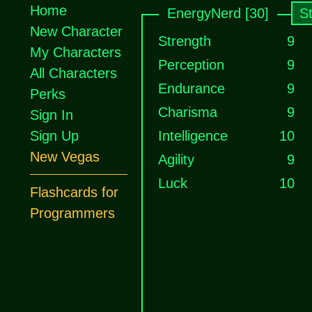
Home
EnergyNerd [30]
S
New Character
Strength
9
My Characters
Perception
9
All Characters
Endurance
9
Perks
Charisma
9
Sign In
Sign Up
Intelligence
10
New Vegas
Agility
9
Luck
10
Flashcards for
Programmers