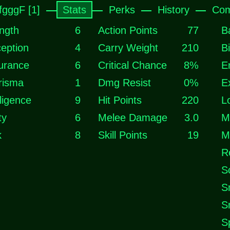
fgggF [1]
Stats
Perks
History
Com
ngth
6
Action Points
77
B
eption
4
Carry Weight
210
B
urance
6
Critical Chance
8%
E
risma
1
Dmg Resist
0%
E
lligence
9
Hit Points
220
L
ty
6
Melee Damage
3.0
M
k
8
Skill Points
19
M
R
S
S
S
S