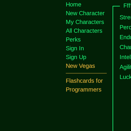
Home
Fff
New Character
Stre
My Characters
Perc
All Characters
End
Perks
Cha
Sign In
Sign Up
Inte
New Vegas
Agili
Luc
Flashcards for
Programmers