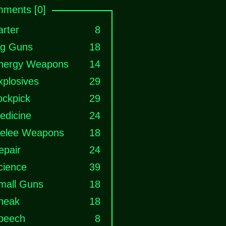
ments [0]
arter
8
ig Guns
18
nergy Weapons
14
xplosives
29
ockpick
29
edicine
24
elee Weapons
18
epair
24
cience
39
mall Guns
18
neak
18
peech
8