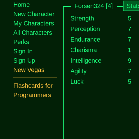
Home
Forsen324 [4]
Stat
New Character
Strength
5
My Characters
Perception
7
All Characters
Endurance
7
Perks
Charisma
1
Sign In
Sign Up
Intelligence
9
New Vegas
Agility
7
Luck
5
Flashcards for
Programmers