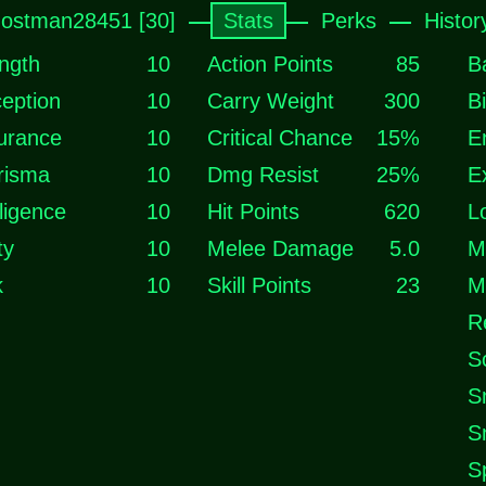
ostman28451 [30]
Stats
Perks
Histor
ngth
10
Action Points
85
B
eption
10
Carry Weight
300
B
urance
10
Critical Chance
15%
E
risma
10
Dmg Resist
25%
E
lligence
10
Hit Points
620
L
ty
10
Melee Damage
5.0
M
k
10
Skill Points
23
M
R
S
S
S
S