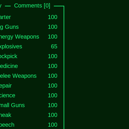
y
Comments [0]
arter
100
ig Guns
100
nergy Weapons
100
xplosives
65
ockpick
100
edicine
100
elee Weapons
100
epair
100
cience
100
mall Guns
100
neak
100
peech
100