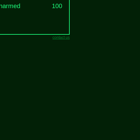
narmed
100
contact us