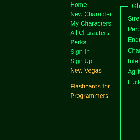
Home
Gh
New Character
Stre
My Characters
Perc
All Characters
End
Perks
Cha
Sign In
Sign Up
Inte
New Vegas
Agili
Luc
Flashcards for
Programmers