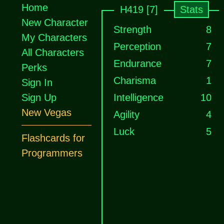
Home
H419 [7]
Stats
New Character
Strength
8
My Characters
Perception
7
All Characters
Endurance
7
Perks
Charisma
1
Sign In
Sign Up
Intelligence
10
New Vegas
Agility
4
Luck
5
Flashcards for
Programmers