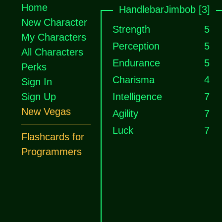
Home
HandlebarJimbob [3]
New Character
Strength
5
My Characters
Perception
5
All Characters
Endurance
5
Perks
Charisma
4
Sign In
Sign Up
Intelligence
7
New Vegas
Agility
7
Luck
7
Flashcards for
Programmers