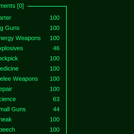
ents [0]
arter
100
ig Guns
100
nergy Weapons
100
xplosives
46
ockpick
100
edicine
100
elee Weapons
100
epair
100
cience
63
mall Guns
44
neak
100
peech
100