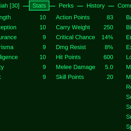
iah [30]
Stats
Perks
History
Comm
ngth
10
Action Points
83
B
eption
10
Carry Weight
250
B
urance
9
Critical Chance
14%
E
risma
9
Dmg Resist
8%
E
lligence
10
Hit Points
600
L
ty
9
Melee Damage
5.0
M
k
9
Skill Points
20
M
R
S
S
S
S