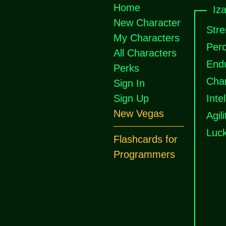
Home
Iza
New Character
Stre
My Characters
Perc
All Characters
End
Perks
Cha
Sign In
Sign Up
Inte
New Vegas
Agili
Luc
Flashcards for
Programmers