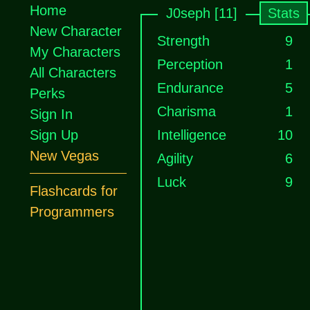
Home
J0seph [11]
Stats
New Character
Strength
9
My Characters
Perception
1
All Characters
Endurance
5
Perks
Charisma
1
Sign In
Sign Up
Intelligence
10
New Vegas
Agility
6
Luck
9
Flashcards for
Programmers