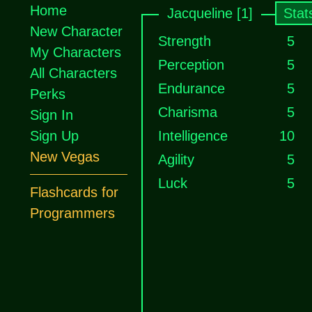
Home
Jacqueline [1]
Stat
New Character
Strength
5
My Characters
Perception
5
All Characters
Endurance
5
Perks
Charisma
5
Sign In
Sign Up
Intelligence
10
New Vegas
Agility
5
Luck
5
Flashcards for
Programmers