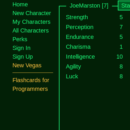
Home
JoeMarston [7]
Sta
New Character
Strength
5
My Characters
Perception
7
All Characters
Endurance
5
Perks
Charisma
1
Sign In
Sign Up
Intelligence
10
New Vegas
Agility
8
Luck
8
Flashcards for
Programmers