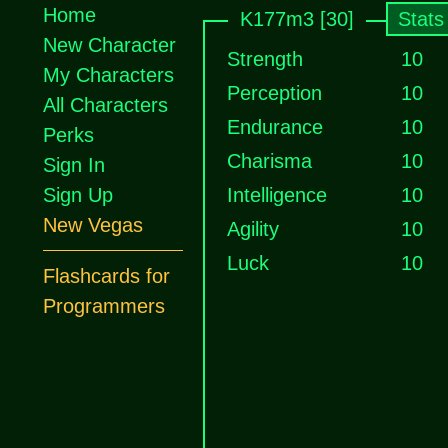
Home
K177m3 [30]
Stats
New Character
Strength
10
My Characters
Perception
10
All Characters
Endurance
10
Perks
Charisma
10
Sign In
Sign Up
Intelligence
10
New Vegas
Agility
10
Luck
10
Flashcards for
Programmers