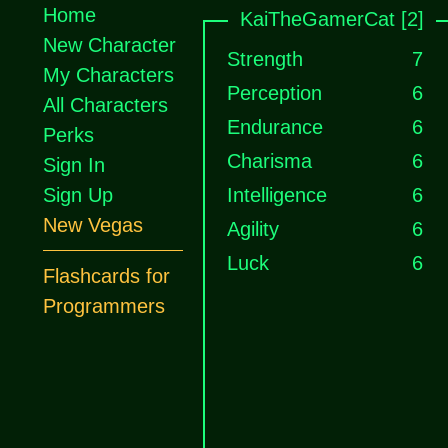
Home
KaiTheGamerCat [2]
New Character
Strength
7
My Characters
Perception
6
All Characters
Endurance
6
Perks
Charisma
6
Sign In
Sign Up
Intelligence
6
New Vegas
Agility
6
Luck
6
Flashcards for
Programmers