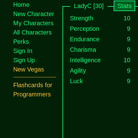
Home
LadyC [30]
Stats
New Character
Strength
10
My Characters
Perception
9
All Characters
Endurance
9
Perks
Charisma
9
Sign In
Sign Up
Intelligence
10
New Vegas
Agility
9
Luck
9
Flashcards for
Programmers