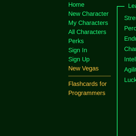
Home
Le
New Character
Stre
My Characters
Perc
All Characters
End
Perks
Cha
Sign In
Sign Up
Inte
New Vegas
Agili
Luc
Flashcards for
Programmers