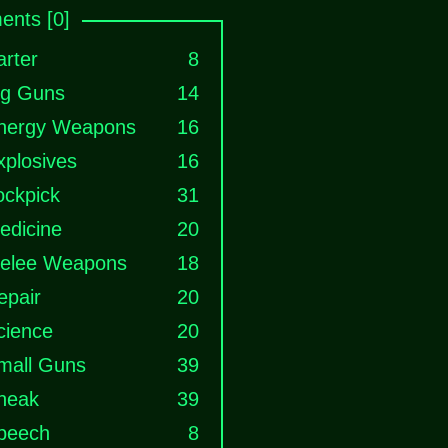
nts [0]
arter
8
ig Guns
14
nergy Weapons
16
xplosives
16
ockpick
31
edicine
20
elee Weapons
18
epair
20
cience
20
mall Guns
39
neak
39
peech
8