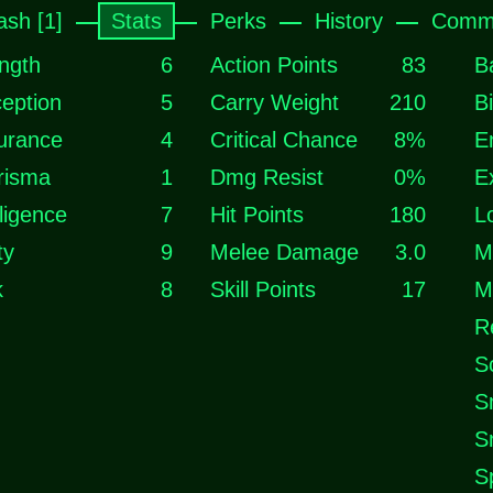
ash [1]
Stats
Perks
History
Comme
ngth
6
Action Points
83
B
eption
5
Carry Weight
210
B
urance
4
Critical Chance
8%
E
risma
1
Dmg Resist
0%
E
lligence
7
Hit Points
180
L
ty
9
Melee Damage
3.0
M
k
8
Skill Points
17
M
R
S
S
S
S