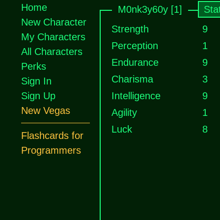
Home
M0nk3y60y [1]
Sta
New Character
Strength
9
My Characters
Perception
1
All Characters
Endurance
9
Perks
Charisma
3
Sign In
Sign Up
Intelligence
9
New Vegas
Agility
1
Luck
8
Flashcards for
Programmers