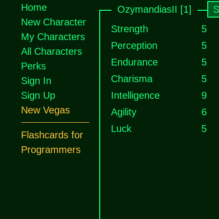
Home
OzymandiasII [1]
S
New Character
Strength
5
My Characters
Perception
5
All Characters
Endurance
5
Perks
Charisma
5
Sign In
Sign Up
Intelligence
9
New Vegas
Agility
6
Luck
5
Flashcards for
Programmers