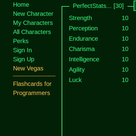
Home
PerfectStats... [30]
New Character
Strength
10
My Characters
Perception
10
All Characters
Endurance
10
Perks
Charisma
10
Sign In
Sign Up
Intelligence
10
New Vegas
Agility
10
Luck
10
Flashcards for
Programmers