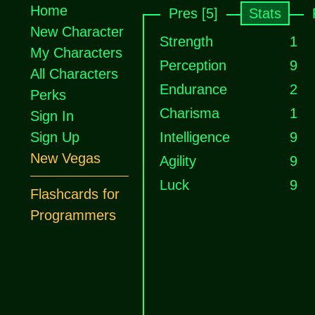
Home
Pres [5]
Stats
New Character
Strength
1
My Characters
Perception
9
All Characters
Endurance
2
Perks
Charisma
1
Sign In
Sign Up
Intelligence
9
New Vegas
Agility
9
Luck
9
Flashcards for
Programmers