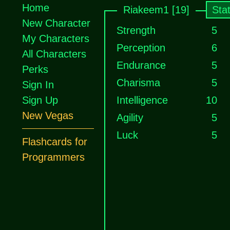
Home
Riakeem1 [19]
Sta
New Character
Strength
5
My Characters
Perception
6
All Characters
Endurance
5
Perks
Charisma
5
Sign In
Sign Up
Intelligence
10
New Vegas
Agility
5
Luck
5
Flashcards for
Programmers