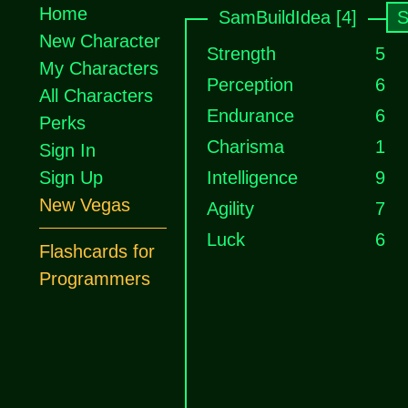
Home
SamBuildIdea [4]
S
New Character
Strength
5
My Characters
Perception
6
All Characters
Endurance
6
Perks
Charisma
1
Sign In
Sign Up
Intelligence
9
New Vegas
Agility
7
Luck
6
Flashcards for
Programmers