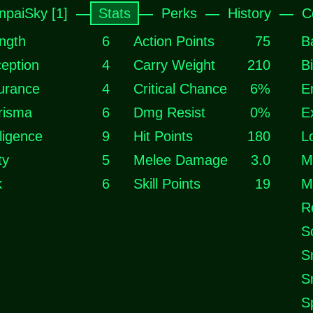
npaiSky [1]
Stats
Perks
History
C
ngth
6
Action Points
75
B
eption
4
Carry Weight
210
B
urance
4
Critical Chance
6%
E
risma
6
Dmg Resist
0%
E
lligence
9
Hit Points
180
L
ty
5
Melee Damage
3.0
M
k
6
Skill Points
19
M
R
S
S
S
S