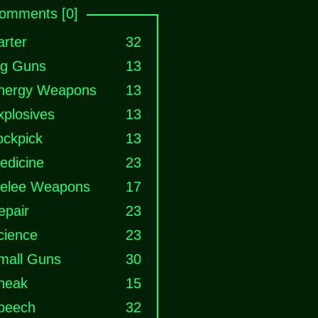
omments [0]
arter
32
ig Guns
13
nergy Weapons
13
xplosives
13
ockpick
13
edicine
23
elee Weapons
17
epair
23
cience
23
mall Guns
30
neak
15
peech
32