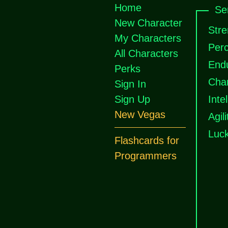
Home
Se
New Character
Stre
My Characters
Perc
All Characters
End
Perks
Cha
Sign In
Sign Up
Inte
New Vegas
Agili
Luc
Flashcards for
Programmers