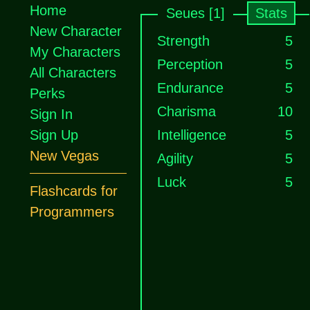
Home
Seues [1]
Stats
New Character
Strength
5
My Characters
Perception
5
All Characters
Endurance
5
Perks
Charisma
10
Sign In
Sign Up
Intelligence
5
New Vegas
Agility
5
Luck
5
Flashcards for
Programmers