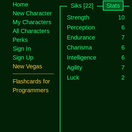
Home
Siks [22]
Stats
New Character
Strength
10
My Characters
Perception
6
All Characters
Endurance
7
Perks
Charisma
6
Sign In
Sign Up
Intelligence
6
New Vegas
Agility
7
Luck
2
Flashcards for
Programmers