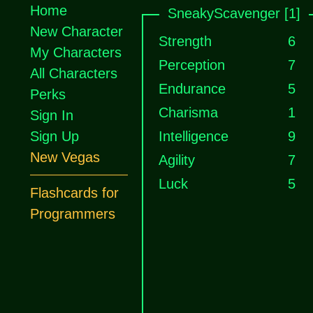
Home
SneakyScavenger [1]
New Character
Strength
6
My Characters
Perception
7
All Characters
Endurance
5
Perks
Charisma
1
Sign In
Sign Up
Intelligence
9
New Vegas
Agility
7
Luck
5
Flashcards for
Programmers