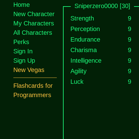
Home
Sniperzero0000 [30]
New Character
Strength
9
My Characters
Perception
9
All Characters
Endurance
9
Perks
Charisma
9
Sign In
Sign Up
Intelligence
9
New Vegas
Agility
9
Luck
9
Flashcards for
Programmers