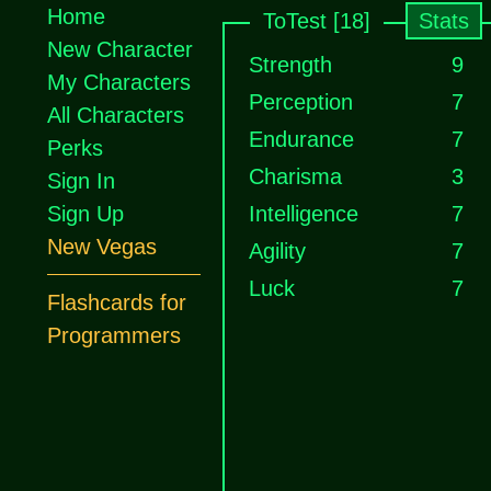
Home
ToTest [18]
Stats
New Character
Strength
9
My Characters
Perception
7
All Characters
Endurance
7
Perks
Charisma
3
Sign In
Sign Up
Intelligence
7
New Vegas
Agility
7
Luck
7
Flashcards for
Programmers