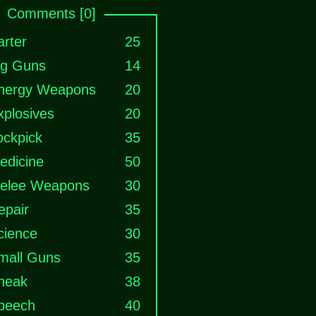
Comments [0]
arter
25
ig Guns
14
nergy Weapons
20
xplosives
20
ockpick
35
edicine
50
elee Weapons
30
epair
35
cience
30
mall Guns
35
neak
38
peech
40