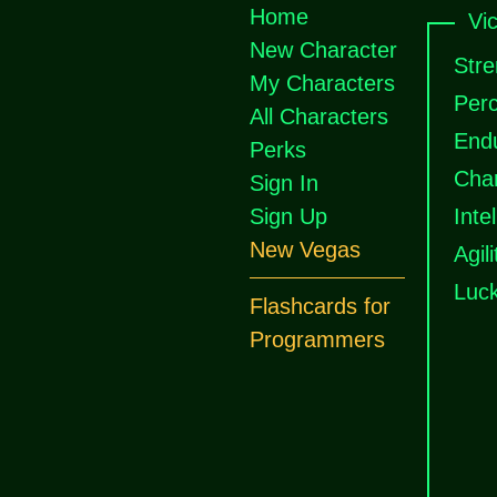
Home
Vi
New Character
Stre
My Characters
Perc
All Characters
End
Perks
Cha
Sign In
Sign Up
Inte
New Vegas
Agili
Luc
Flashcards for
Programmers