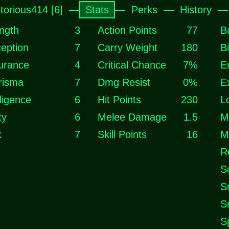
ctorious414 [6]
Stats
Perks
History
ngth
3
Action Points
77
B
eption
7
Carry Weight
180
B
urance
4
Critical Chance
7%
E
risma
7
Dmg Resist
0%
E
lligence
6
Hit Points
230
L
ty
6
Melee Damage
1.5
M
k
7
Skill Points
16
M
R
S
S
S
S