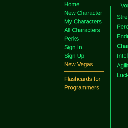
Home
Vo
New Character
Stre
My Characters
Perc
All Characters
End
Perks
Cha
Sign In
Sign Up
Inte
New Vegas
Agili
Luc
Flashcards for
Programmers