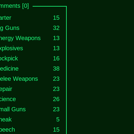
mments [0]
arter
15
ig Guns
32
nergy Weapons
13
xplosives
13
ockpick
16
edicine
38
elee Weapons
23
epair
23
cience
26
mall Guns
23
neak
5
peech
15