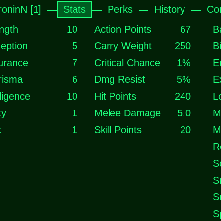
roninN [1]
Stats
Perks
History
Co
ngth
10
Action Points
67
B
eption
5
Carry Weight
250
B
urance
7
Critical Chance
1%
E
risma
6
Dmg Resist
5%
E
lligence
10
Hit Points
240
L
ty
1
Melee Damage
5.0
M
k
1
Skill Points
20
M
R
S
S
S
S