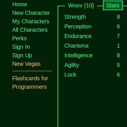
Home
Woov [10]
Stats
New Character
Strength
8
My Characters
Perception
6
All Characters
Endurance
7
Perks
Charisma
1
Sign In
Sign Up
Intelligence
8
New Vegas
Agility
5
Luck
6
Flashcards for
Programmers