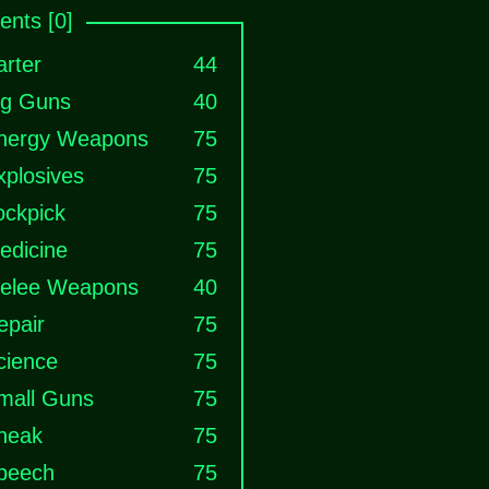
nts [0]
arter
44
ig Guns
40
nergy Weapons
75
xplosives
75
ockpick
75
edicine
75
elee Weapons
40
epair
75
cience
75
mall Guns
75
neak
75
peech
75