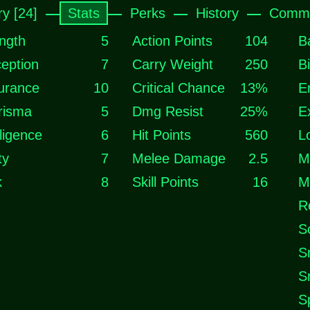
ry [24]
Stats
Perks
History
Comme
ngth
5
Action Points
104
B
eption
7
Carry Weight
250
B
urance
10
Critical Chance
13%
E
risma
5
Dmg Resist
25%
E
lligence
6
Hit Points
560
L
ty
7
Melee Damage
2.5
M
k
8
Skill Points
16
M
R
S
S
S
S