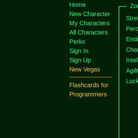
Home
Zo
New Character
Stre
My Characters
Perc
All Characters
End
Perks
Cha
Sign In
Sign Up
Inte
New Vegas
Agili
Luc
Flashcards for
Programmers