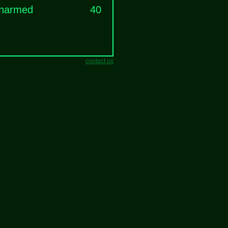
narmed
40
contact us