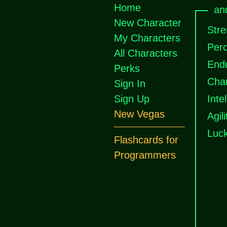
Home
an
New Character
Stre
My Characters
Perc
All Characters
End
Perks
Cha
Sign In
Sign Up
Inte
New Vegas
Agili
Luc
Flashcards for
Programmers