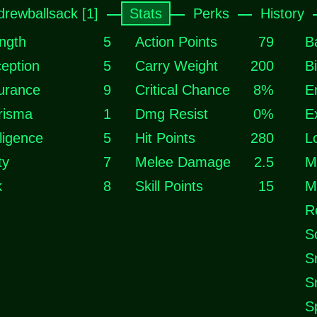
drewballsack [1]
Stats
Perks
History
ngth
5
Action Points
79
B
eption
5
Carry Weight
200
B
urance
9
Critical Chance
8%
E
risma
1
Dmg Resist
0%
E
lligence
5
Hit Points
280
L
ty
7
Melee Damage
2.5
M
k
8
Skill Points
15
M
R
S
S
S
S