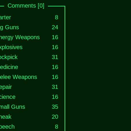
Comments [0]
arter
8
ig Guns
24
nergy Weapons
16
xplosives
16
ockpick
31
edicine
16
elee Weapons
16
epair
31
cience
16
mall Guns
35
neak
20
peech
8