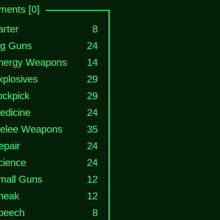
ents [0]
arter
8
ig Guns
24
nergy Weapons
14
xplosives
29
ockpick
29
edicine
24
elee Weapons
35
epair
24
cience
24
mall Guns
12
neak
12
peech
8