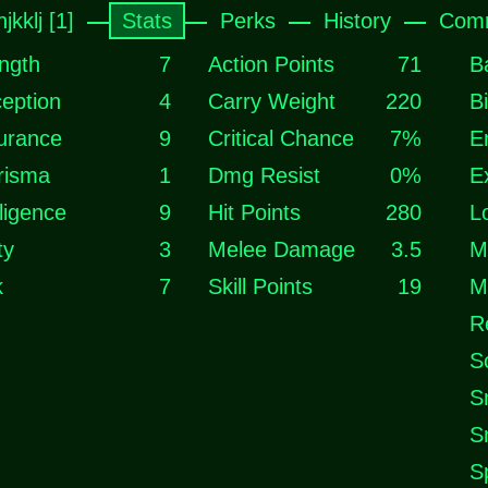
jkklj [1]
Stats
Perks
History
Comm
ngth
7
Action Points
71
B
eption
4
Carry Weight
220
B
urance
9
Critical Chance
7%
E
risma
1
Dmg Resist
0%
E
lligence
9
Hit Points
280
L
ty
3
Melee Damage
3.5
M
k
7
Skill Points
19
M
R
S
S
S
S