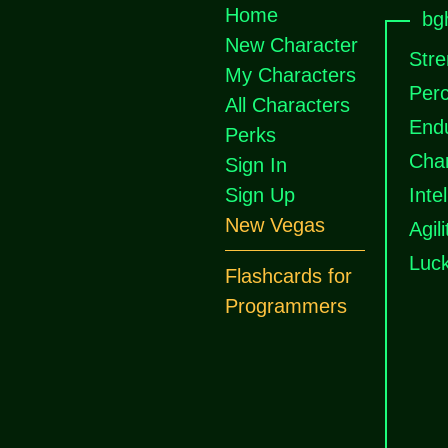
Home
bgh
New Character
Stre
My Characters
Perc
All Characters
End
Perks
Cha
Sign In
Sign Up
Inte
New Vegas
Agili
Luc
Flashcards for
Programmers