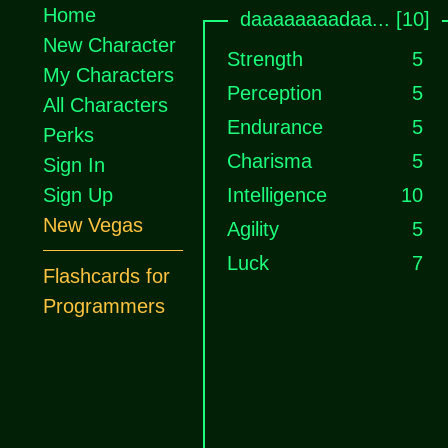
Home
daaaaaaaadaa... [10]
New Character
Strength
5
My Characters
Perception
5
All Characters
Endurance
5
Perks
Charisma
5
Sign In
Sign Up
Intelligence
10
New Vegas
Agility
5
Luck
7
Flashcards for
Programmers