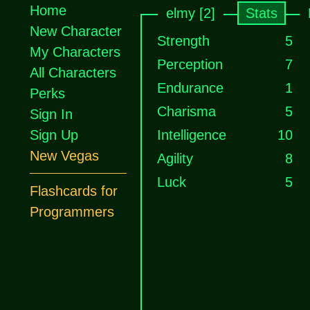
Home
elmy [2]
Stats
New Character
Strength
5
My Characters
Perception
7
All Characters
Endurance
1
Perks
Charisma
5
Sign In
Sign Up
Intelligence
10
New Vegas
Agility
8
Luck
5
Flashcards for
Programmers