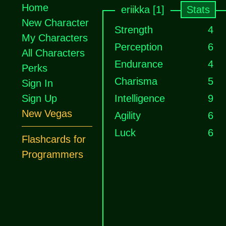
Home
eriikka [1]
Stats
New Character
Strength
4
My Characters
Perception
6
All Characters
Endurance
4
Perks
Charisma
5
Sign In
Sign Up
Intelligence
9
New Vegas
Agility
6
Luck
6
Flashcards for
Programmers